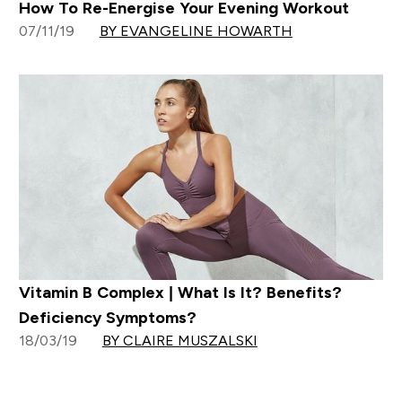
How To Re-Energise Your Evening Workout
07/11/19
BY EVANGELINE HOWARTH
Vitamin B Complex | What Is It? Benefits?
Deficiency Symptoms?
18/03/19
BY CLAIRE MUSZALSKI