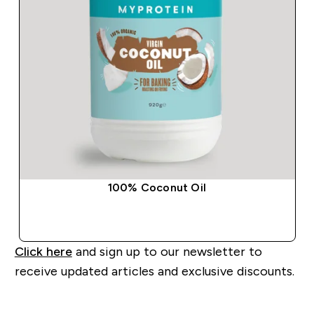
100% Coconut Oil
QUICK BUY
Click here
and sign up to our newsletter to
receive updated articles and exclusive discounts.