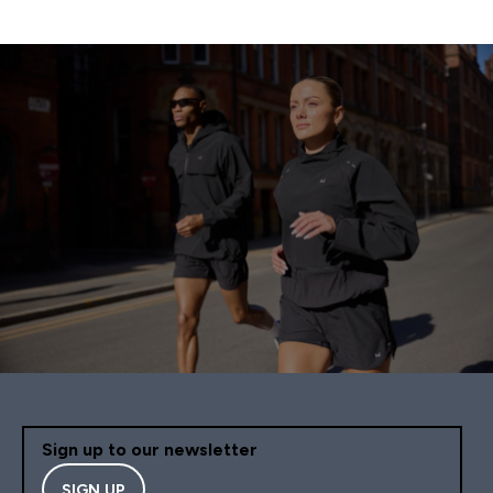
Sign up to our newsletter
SIGN UP