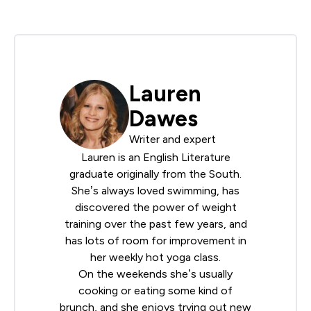
Lauren
Dawes
Writer and expert
Lauren is an English Literature
graduate originally from the South.
She’s always loved swimming, has
discovered the power of weight
training over the past few years, and
has lots of room for improvement in
her weekly hot yoga class.
On the weekends she’s usually
cooking or eating some kind of
brunch, and she enjoys trying out new