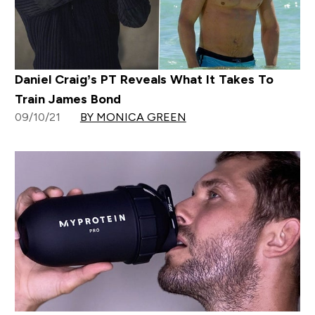
Daniel Craig’s PT Reveals What It Takes To
Train James Bond
09/10/21
BY MONICA GREEN