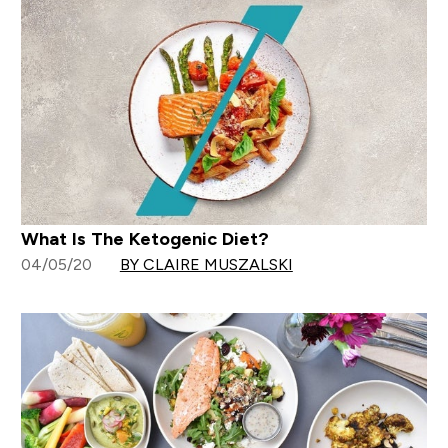
What Is The Ketogenic Diet?
04/05/20
BY CLAIRE MUSZALSKI