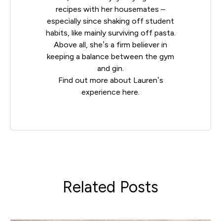
recipes with her housemates –
especially since shaking off student
habits, like mainly surviving off pasta.
Above all, she’s a firm believer in
keeping a balance between the gym
and gin.
Find out more about Lauren’s
experience
here
.
Related Posts