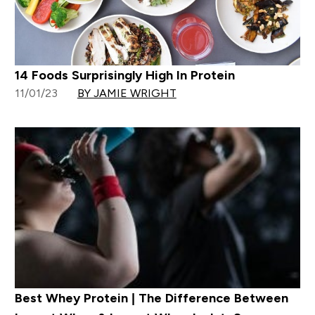
14 Foods Surprisingly High In Protein
11/01/23
BY JAMIE WRIGHT
Best Whey Protein | The Difference Between