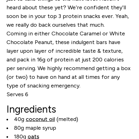
heard about these yet? We’re confident they’ll
soon be in your top 3 protein snacks ever. Yeah,
we really do back ourselves that much.
Coming in either Chocolate Caramel or White
Chocolate Peanut, these indulgent bars have
layer upon layer of incredible taste & texture,
and pack in 16g of protein at just 200 calories
per serving. We highly recommend getting a box
(or two) to have on hand at all times for any
type of snacking emergency.
Serves 6
Ingredients
40g
coconut oil
(melted)
80g maple syrup
180g
oats