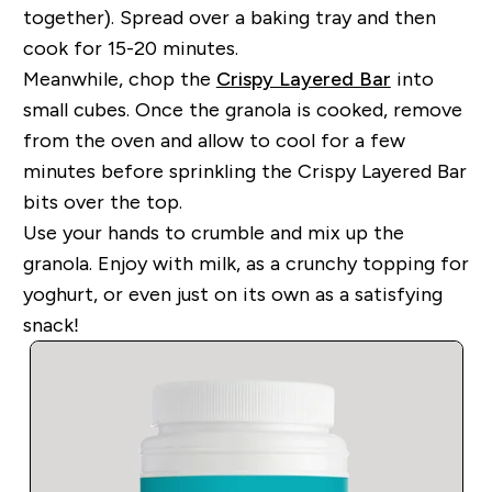
together). Spread over a baking tray and then
cook for 15-20 minutes.
Meanwhile, chop the
Crispy Layered Bar
into
small cubes. Once the granola is cooked, remove
from the oven and allow to cool for a few
minutes before sprinkling the Crispy Layered Bar
bits over the top.
Use your hands to crumble and mix up the
granola. Enjoy with milk, as a crunchy topping for
yoghurt, or even just on its own as a satisfying
snack!