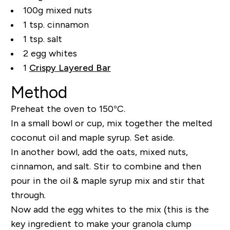
100g mixed nuts
1 tsp. cinnamon
1 tsp. salt
2 egg whites
1
Crispy Layered Bar
Method
Preheat the oven to 150°C.
In a small bowl or cup, mix together the melted
coconut oil and maple syrup. Set aside.
In another bowl, add the oats, mixed nuts,
cinnamon, and salt. Stir to combine and then
pour in the oil & maple syrup mix and stir that
through.
Now add the egg whites to the mix (this is the
key ingredient to make your granola clump