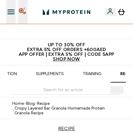
Extra 5% off + free bottle on your first order
UP TO 30% OFF
EXTRA 5% OFF ORDERS +600AED
APP OFFER | EXTRA 5% OFF | CODE 5APP
SHOP NOW
UTRITION
SUPPLEMENTS
TRAINING
RECIP
Home
>
Blog
>
Recipe
Crispy Layered Bar Granola Homemade Protein
>
Granola Recipe
RECIPE