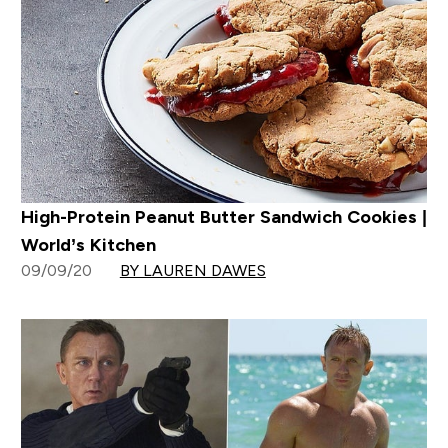
High-Protein Peanut Butter Sandwich Cookies |
World’s Kitchen
09/09/20
BY LAUREN DAWES