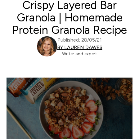
Crispy Layered Bar
Granola | Homemade
Protein Granola Recipe
Published: 28/05/21
BY LAUREN DAWES
Writer and expert