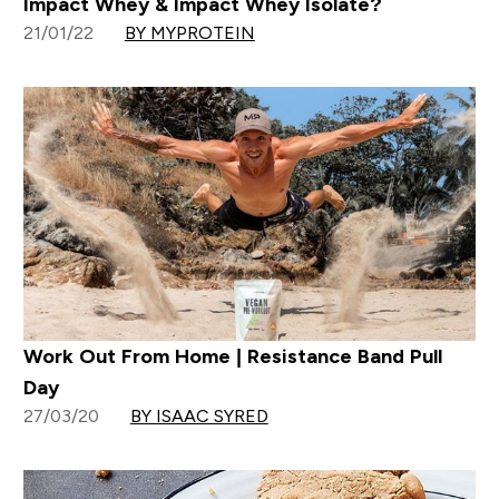
Impact Whey & Impact Whey Isolate?
21/01/22
BY MYPROTEIN
Work Out From Home | Resistance Band Pull
Day
27/03/20
BY ISAAC SYRED