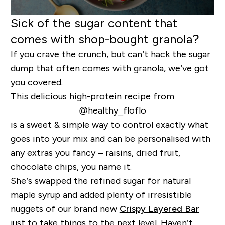
Sick of the sugar content that
comes with shop-bought granola?
If you crave the crunch, but can’t hack the sugar
dump that often comes with granola, we’ve got
you covered.
This delicious high-protein recipe from
@healthy_floflo
is a sweet & simple way to control exactly what
goes into your mix and can be personalised with
any extras you fancy – raisins, dried fruit,
chocolate chips, you name it.
She’s swapped the refined sugar for natural
maple syrup and added plenty of irresistible
nuggets of our brand new
Crispy Layered Bar
just to take things to the next level. Haven’t