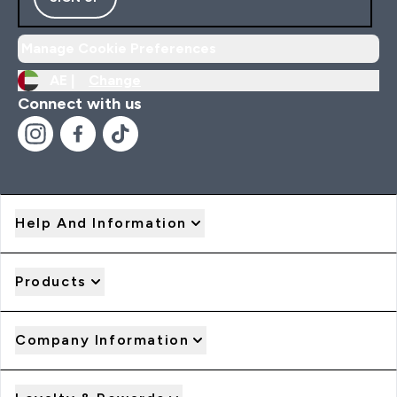
Manage Cookie Preferences
AE |
Change
Connect with us
Help And Information
Products
Company Information