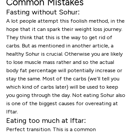
Common Mistakes
Fasting without Sohur:
A lot people attempt this foolish method, in the
hope that it can spark their weight loss journey.
They think that this is the way to get rid of
carbs. But as mentioned in another article, a
healthy Sohur is crucial. Otherwise you are likely
to lose muscle mass rather and so the actual
body fat percentage will potentially increase or
stay the same. Most of the carbs (we’ll tell you
which kind of carbs later) will be used to keep
you going through the day. Not eating Sohur also
is one of the biggest causes for overeating at
Iftar.
Eating too much at Iftar:
Perfect transition. This is a common