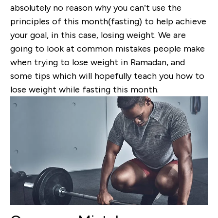
absolutely no reason why you can’t use the
principles of this month(fasting) to help achieve
your goal, in this case, losing weight. We are
going to look at common mistakes people make
when trying to lose weight in Ramadan, and
some tips which will hopefully teach you how to
lose weight while fasting this month.