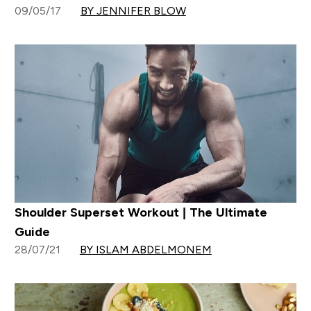
09/05/17
BY JENNIFER BLOW
Shoulder Superset Workout | The Ultimate
Guide
28/07/21
BY ISLAM ABDELMONEM