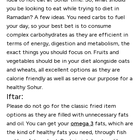
you be looking to eat while trying to diet in
Ramadan? A few ideas. You need carbs to fuel
your day, so your best bet is to consume
complex carbohydrates as they are efficient in
terms of energy, digestion and metabolism, the
exact things you should focus on. Fruits and
vegetables should be in your diet alongside oats
and wheats, all excellent options as they are
calorie friendly as well as serve our purpose for a
healthy Sohur.
Iftar:
Please do not go for the classic fried item
options as they are filled with unnecessary fats
and oil. You can get your
omega 3
fats, which are
the kind of healthy fats you need, through fish