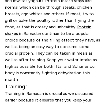
and low-fat yoghurt. Protein intake stays like
normal which can be through steaks, chicken
breasts, egg whites and others. If meat, try to
grill or bake the poultry rather than frying the
food, as that is greasy and unhealthy.
Protein
shakes
in Ramadan continue to be a popular
choice because of the filling effect they have, as
well as being an easy way to consume some
crucial
protein.
They can be taken in meals as
well as after training. Keep your water intake as
high as possible for both Iftar and Sohur as our
body is constantly fighting dehydration this
month.
Training:
Training in Ramadan is crucial as we discussed
earlier because it ensures that you keep your