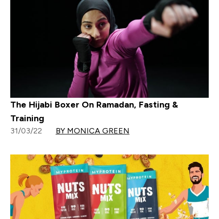
The Hijabi Boxer On Ramadan, Fasting &
Training
31/03/22
BY MONICA GREEN