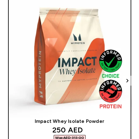
Impact Whey Isolate Powder
discounted price
250 AED‎
Was AED 313.00‎