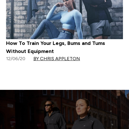
How To Train Your Legs, Bums and Tums
Without Equipment
12/06/20
BY CHRIS APPLETON