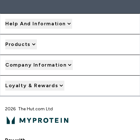
Help And Information
Products
Company Information
Loyalty & Rewards
2026 The Hut.com Ltd