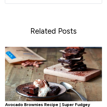
Related Posts
Avocado Brownies Recipe | Super Fudgey