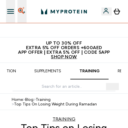
Extra 5% off + free bottle on your first order
UP TO 30% OFF
EXTRA 5% OFF ORDERS +600AED
APP OFFER | EXTRA 5% OFF | CODE 5APP
SHOP NOW
TRITION
SUPPLEMENTS
TRAINING
RECI
Home
>
Blog
>
Training
>
Top Tips On Losing Weight During Ramadan
TRAINING