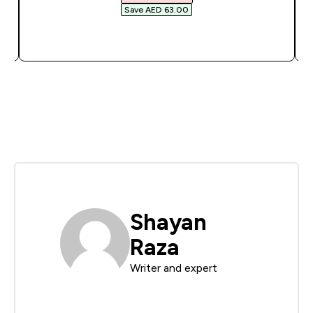
Save AED 63.00‎
QUICK BUY
Shayan
Raza
Writer and expert