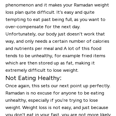
phenomenon and it makes your Ramadan weight
loss plan quite difficult. It’s easy and quite
tempting to eat past being full, as you want to
over-compensate for the next day.
Unfortunately, our body just doesn’t work that
way, and only needs a certain number of calories
and nutrients per meal and A lot of this food
tends to be unhealthy, for example fried items
which are then stored up as fat, making it
extremely difficult to lose weight.
Not Eating Healthy:
Once again, this sets our next point up perfectly.
Ramadan is no excuse for anyone to be eating
unhealthy,
especially
if you’re trying to lose
weight. Weight loss is not easy, and just because
you don’t eat in your fast, you are not more likely