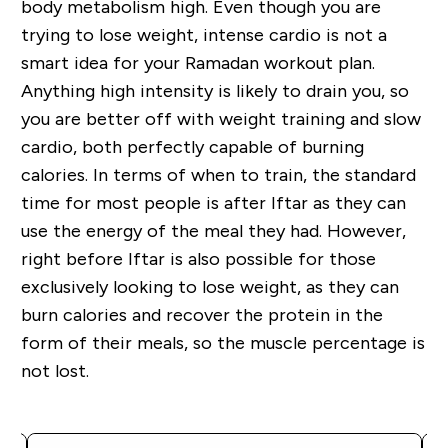
body metabolism high. Even though you are
trying to lose weight, intense cardio is not a
smart idea for your Ramadan workout plan.
Anything high intensity is likely to drain you, so
you are better off with weight training and slow
cardio, both perfectly capable of burning
calories. In terms of when to train, the standard
time for most people is after Iftar as they can
use the energy of the meal they had. However,
right before Iftar is also possible for those
exclusively looking to lose weight, as they can
burn calories and recover the protein in the
form of their meals, so the muscle percentage is
not lost.