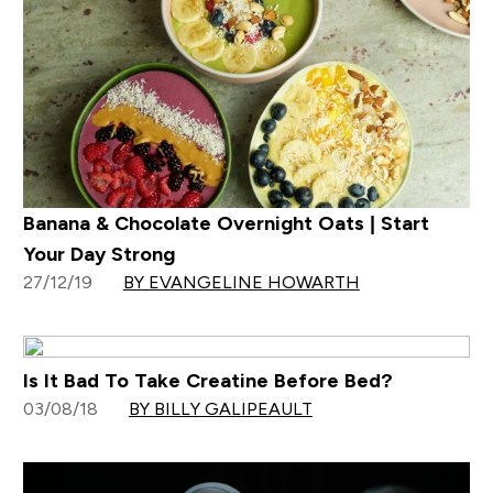
Banana & Chocolate Overnight Oats | Start
Your Day Strong
27/12/19
BY EVANGELINE HOWARTH
Is It Bad To Take Creatine Before Bed?
03/08/18
BY BILLY GALIPEAULT