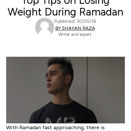
Top Tips on Losing
Weight During Ramadan
Published: 30/05/18
BY SHAYAN RAZA
Writer and expert
With Ramadan fast approaching, there is