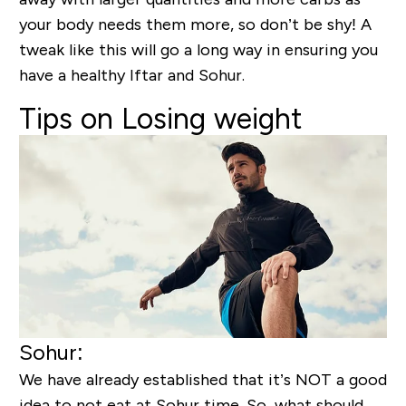
your body needs them more, so don’t be shy! A
tweak like this will go a long way in ensuring you
have a healthy Iftar and Sohur.
Tips on Losing weight
Sohur:
We have already established that it’s NOT a good
idea to not eat at Sohur time. So, what should