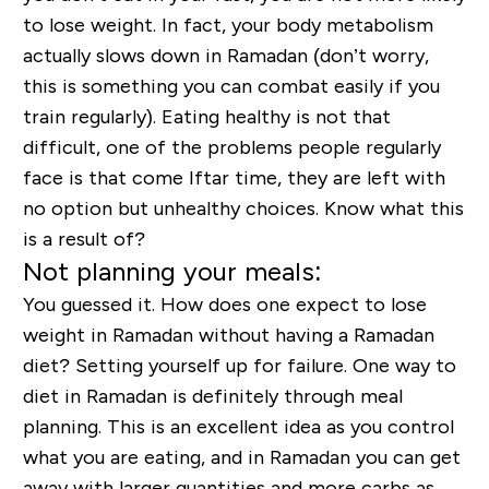
to lose weight. In fact, your body metabolism
actually slows down in Ramadan (don’t worry,
this is something you can combat easily if you
train regularly). Eating healthy is not that
difficult, one of the problems people regularly
face is that come Iftar time, they are left with
no option but unhealthy choices. Know what this
is a result of?
Not planning your meals:
You guessed it. How does one expect to lose
weight in Ramadan without having a Ramadan
diet? Setting yourself up for failure. One way to
diet in Ramadan is definitely through meal
planning. This is an excellent idea as you control
what you are eating, and in Ramadan you can get
away with larger quantities and more carbs as