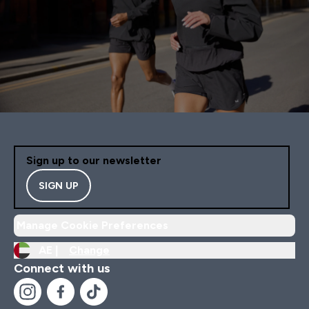
Sign up to our newsletter
SIGN UP
Manage Cookie Preferences
AE |
Change
Connect with us