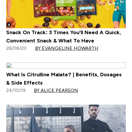
Snack On Track: 3 Times You’ll Need A Quick,
Convenient Snack & What To Have
28/08/20
BY EVANGELINE HOWARTH
What Is Citrulline Malate? | Benefits, Dosages
& Side Effects
24/10/19
BY ALICE PEARSON