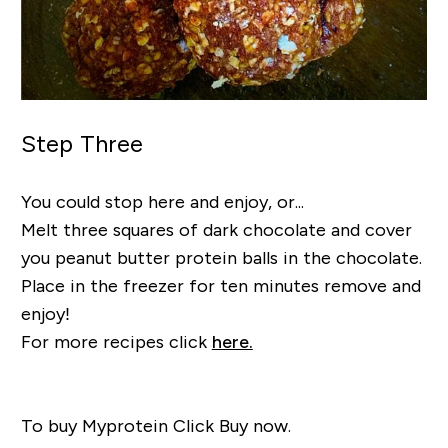
Step Three
You could stop here and enjoy, or...
Melt three squares of dark chocolate and cover
you peanut butter protein balls in the chocolate.
Place in the freezer for ten minutes remove and
enjoy!
For more recipes click
here.
To buy Myprotein Click Buy now.