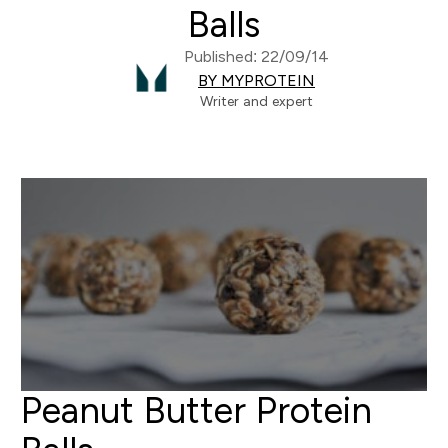
Balls
Published: 22/09/14
BY MYPROTEIN
Writer and expert
Peanut Butter Protein