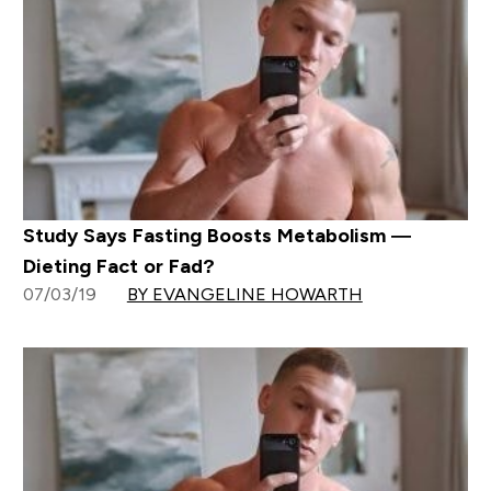
Study Says Fasting Boosts Metabolism —
Dieting Fact or Fad?
07/03/19
BY EVANGELINE HOWARTH