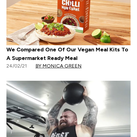
We Compared One Of Our Vegan Meal Kits To
A Supermarket Ready Meal
24/02/21
BY MONICA GREEN