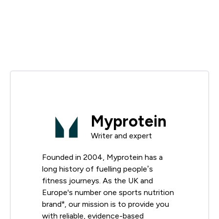
Myprotein
Writer and expert
Founded in 2004, Myprotein has a
long history of fuelling people’s
fitness journeys. As the UK and
Europe's number one sports nutrition
brand*, our mission is to provide you
with reliable, evidence-based