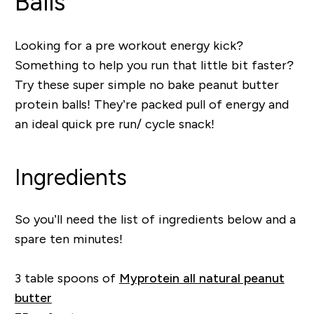
Balls
Looking for a pre workout energy kick?
Something to help you run that little bit faster?
Try these super simple no bake peanut butter
protein balls! They’re packed pull of energy and
an ideal quick pre run/ cycle snack!
Ingredients
So you’ll need the list of ingredients below and a
spare ten minutes!
3 table spoons of
Myprotein all natural peanut
butter