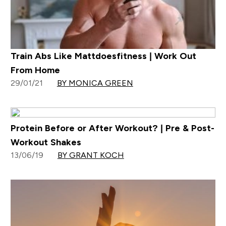
Train Abs Like Mattdoesfitness | Work Out
From Home
29/01/21
BY MONICA GREEN
Protein Before or After Workout? | Pre & Post-
Workout Shakes
13/06/19
BY GRANT KOCH