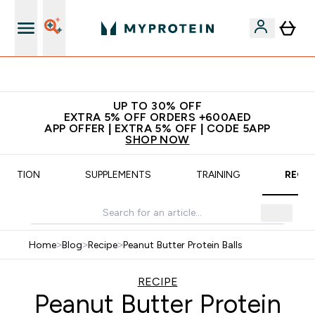
Extra 5% off + free bottle on your first order
UP TO 30% OFF
EXTRA 5% OFF ORDERS +600AED
APP OFFER | EXTRA 5% OFF | CODE 5APP
SHOP NOW
UTRITION
SUPPLEMENTS
TRAINING
RECIP
Home
>
Blog
>
Recipe
>
Peanut Butter Protein Balls
RECIPE
Peanut Butter Protein