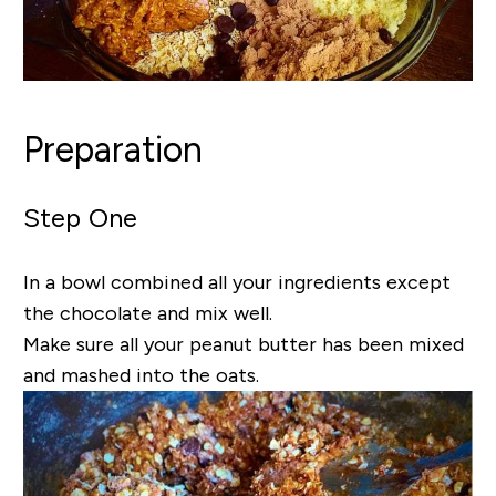
Preparation
Step One
In a bowl combined all your ingredients except
the chocolate and mix well.
Make sure all your peanut butter has been mixed
and mashed into the oats.