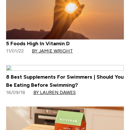
5 Foods High In Vitamin D
11/01/22
BY JAMIE WRIGHT
8 Best Supplements For Swimmers | Should You
Be Eating Before Swimming?
18/09/18
BY LAUREN DAWES