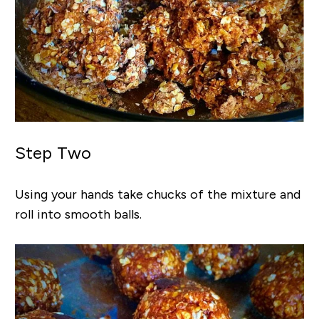
Step Two
Using your hands take chucks of the mixture and
roll into smooth balls.