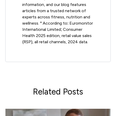
information, and our blog features
articles from a trusted network of
experts across fitness, nutrition and
wellness. * According to: Euromonitor
International Limited; Consumer
Health 2025 edition, retail value sales
(RSP), all retail channels, 2024 data.
Related Posts