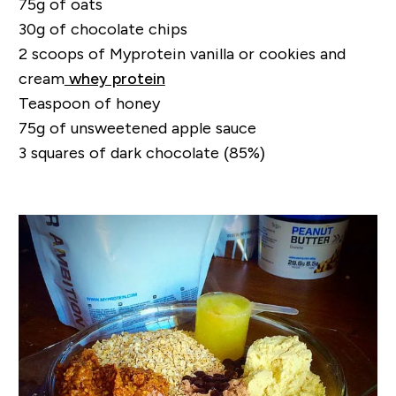
75g of oats
30g of chocolate chips
2 scoops of Myprotein vanilla or cookies and
cream
whey protein
Teaspoon of honey
75g of unsweetened apple sauce
3 squares of dark chocolate (85%)