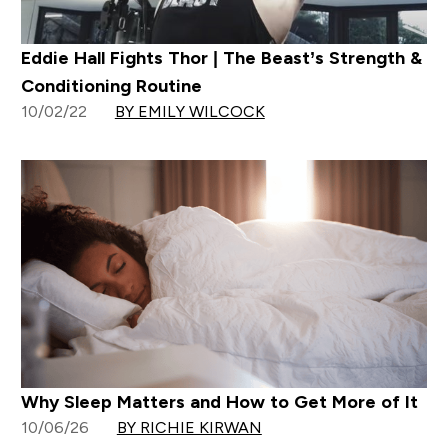
Eddie Hall Fights Thor | The Beast’s Strength &
Conditioning Routine
10/02/22
BY EMILY WILCOCK
Why Sleep Matters and How to Get More of It
10/06/26
BY RICHIE KIRWAN