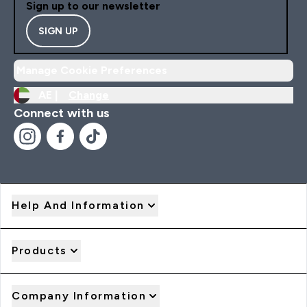
Sign up to our newsletter
SIGN UP
Manage Cookie Preferences
AE |
Change
Connect with us
Help And Information
Products
Company Information