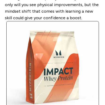
only will you see physical improvements, but the
mindset shift that comes with learning a new
skill could give your confidence a boost.