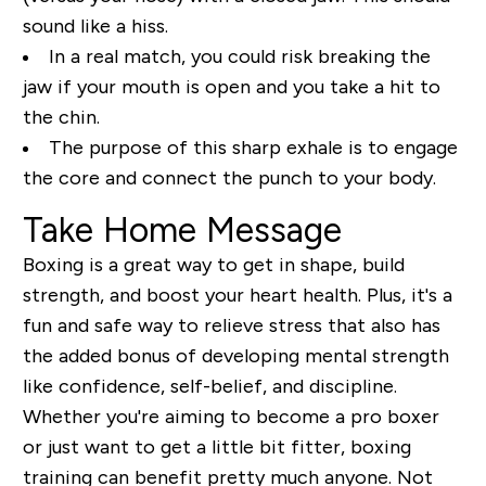
sound like a hiss.
In a real match, you could risk breaking the
jaw if your mouth is open and you take a hit to
the chin.
The purpose of this sharp exhale is to engage
the core and connect the punch to your body.
Take Home Message
Boxing is a great way to get in shape, build
strength, and boost your heart health. Plus, it's a
fun and safe way to relieve stress that also has
the added bonus of developing mental strength
like confidence, self-belief, and discipline.
Whether you're aiming to become a pro boxer
or just want to get a little bit fitter, boxing
training can benefit pretty much anyone. Not