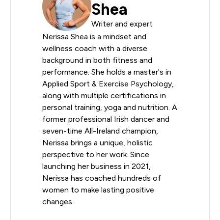
Shea
Writer and expert
Nerissa Shea is a mindset and
wellness coach with a diverse
background in both fitness and
performance. She holds a master's in
Applied Sport & Exercise Psychology,
along with multiple certifications in
personal training, yoga and nutrition. A
former professional Irish dancer and
seven-time All-Ireland champion,
Nerissa brings a unique, holistic
perspective to her work. Since
launching her business in 2021,
Nerissa has coached hundreds of
women to make lasting positive
changes.