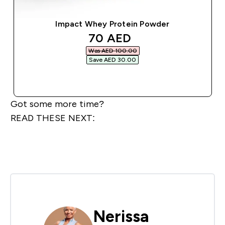
Impact Whey Protein Powder
discounted price
70 AED‎
Was AED 100.00‎
Save AED 30.00‎
QUICK BUY
Got some more time?
READ THESE NEXT:
Nerissa