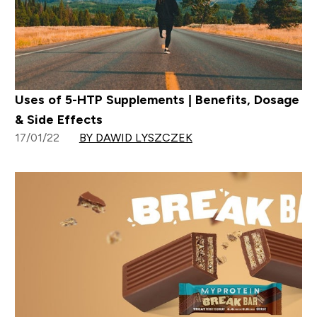
Uses of 5-HTP Supplements | Benefits, Dosage
& Side Effects
17/01/22
BY DAWID LYSZCZEK