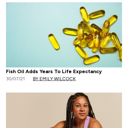
Fish Oil Adds Years To Life Expectancy
30/07/21
BY EMILY WILCOCK