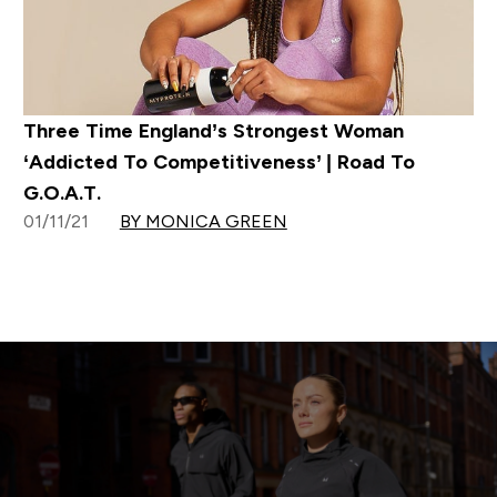
Three Time England’s Strongest Woman
‘Addicted To Competitiveness’ | Road To
G.O.A.T.
01/11/21
BY MONICA GREEN