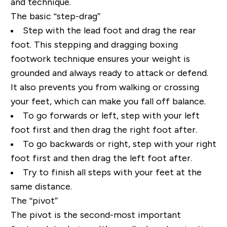
and technique.
The basic “step-drag”
Step with the lead foot and drag the rear
foot. This stepping and dragging boxing
footwork technique ensures your weight is
grounded and always ready to attack or defend.
It also prevents you from walking or crossing
your feet, which can make you fall off balance.
To go forwards or left, step with your left
foot first and then drag the right foot after.
To go backwards or right, step with your right
foot first and then drag the left foot after.
Try to finish all steps with your feet at the
same distance.
The “pivot”
The pivot is the second-most important