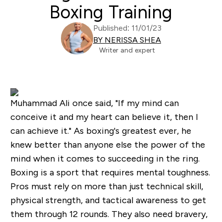
Boxing Training
Published: 11/01/23
BY NERISSA SHEA
Writer and expert
Muhammad Ali once said, "If my mind can
conceive it and my heart can believe it, then I
can achieve it." As boxing's greatest ever, he
knew better than anyone else the power of the
mind when it comes to succeeding in the ring.
Boxing is a sport that requires mental toughness.
Pros must rely on more than just technical skill,
physical strength, and tactical awareness to get
them through 12 rounds. They also need bravery,