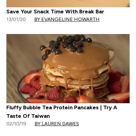
Save Your Snack Time With Break Bar
13/01/20
BY EVANGELINE HOWARTH
Fluffy Bubble Tea Protein Pancakes | Try A
Taste Of Taiwan
02/10/19
BY LAUREN DAWES