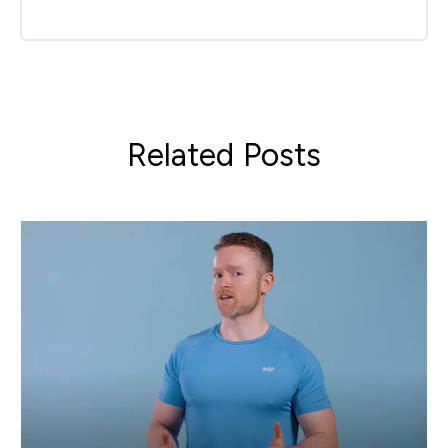
Related Posts