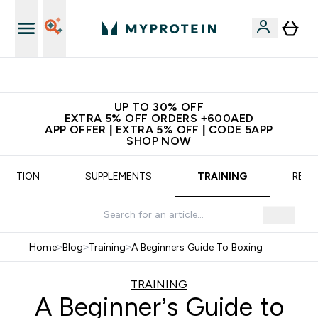
App Offer | Extra 5% Off
UP TO 30% OFF
EXTRA 5% OFF ORDERS +600AED
APP OFFER | EXTRA 5% OFF | CODE 5APP
SHOP NOW
TRITION
SUPPLEMENTS
TRAINING
RECI
Home
>
Blog
>
Training
>
A Beginners Guide To Boxing
TRAINING
A Beginner’s Guide to