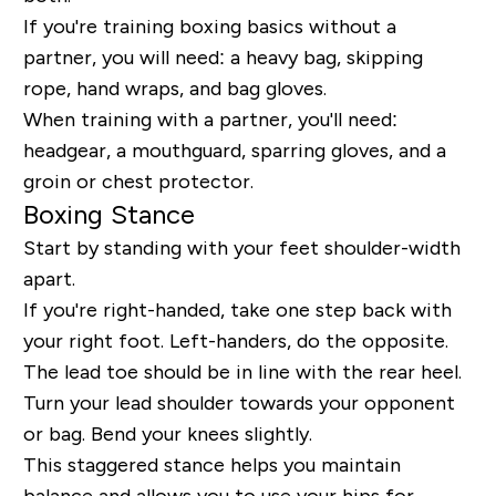
If you're training boxing basics without a
partner, you will need: a heavy bag, skipping
rope, hand wraps, and bag gloves.
When training with a partner, you'll need:
headgear, a mouthguard, sparring gloves, and a
groin or chest protector.
Boxing Stance
Start by standing with your feet shoulder-width
apart.
If you're right-handed, take one step back with
your right foot. Left-handers, do the opposite.
The lead toe should be in line with the rear heel.
Turn your lead shoulder towards your opponent
or bag. Bend your knees slightly.
This staggered stance helps you maintain
balance and allows you to use your hips for