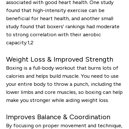
associated with good heart health. One study
found that high-intensity exercise can be
beneficial for heart health, and another small
study found that boxers' rankings had moderate
to strong correlation with their aerobic
capacity.
1,2
Weight Loss & Improved Strength
Boxing is a full-body workout that burns lots of
calories and helps build muscle. You need to use
your entire body to throw a punch, including the
lower limbs and core muscles, so boxing can help
make you stronger while aiding weight loss.
Improves Balance & Coordination
By focusing on proper movement and technique,