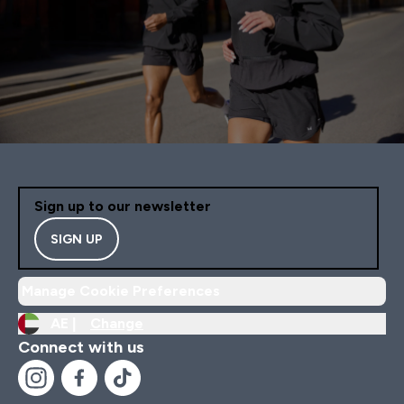
Sign up to our newsletter
SIGN UP
Manage Cookie Preferences
AE |
Change
Connect with us