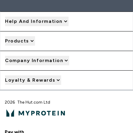
Help And Information
Products
Company Information
Loyalty & Rewards
2026 The Hut.com Ltd
Pay with