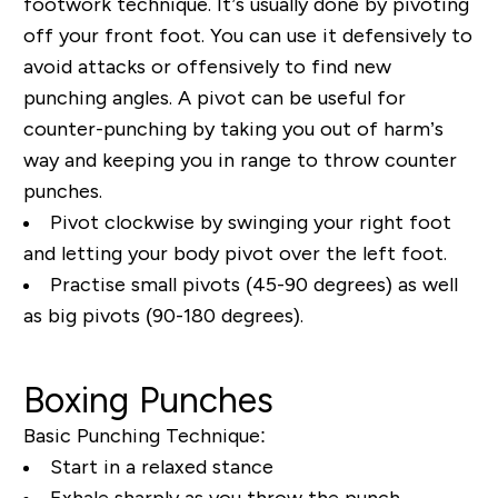
footwork technique. It’s usually done by pivoting
off your front foot. You can use it defensively to
avoid attacks or offensively to find new
punching angles. A pivot can be useful for
counter-punching by taking you out of harm’s
way and keeping you in range to throw counter
punches.
Pivot clockwise by swinging your right foot
and letting your body pivot over the left foot.
Practise small pivots (45-90 degrees) as well
as big pivots (90-180 degrees).
Boxing Punches
Basic Punching Technique:
Start in a relaxed stance
Exhale sharply as you throw the punch