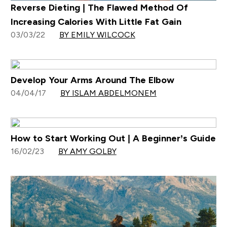
Reverse Dieting | The Flawed Method Of
Increasing Calories With Little Fat Gain
03/03/22
BY EMILY WILCOCK
Develop Your Arms Around The Elbow
04/04/17
BY ISLAM ABDELMONEM
How to Start Working Out | A Beginner’s Guide
16/02/23
BY AMY GOLBY