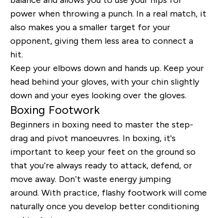
power when throwing a punch. In a real match, it
also makes you a smaller target for your
opponent, giving them less area to connect a
hit.
Keep your elbows down and hands up. Keep your
head behind your gloves, with your chin slightly
down and your eyes looking over the gloves.
Boxing Footwork
Beginners in boxing need to master the step-
drag and pivot
manoeuvres
. In boxing, it's
important to keep your feet on the ground so
that you’re always ready to attack, defend, or
move away. Don’t waste energy jumping
around. With practice, flashy footwork will come
naturally once you develop better conditioning