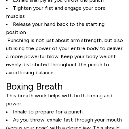
Tighten your fist and engage your core
muscles
Release your hand back to the starting
position
Punching is not just about arm strength, but also
utilising the power of your entire body to deliver
a more powerful blow. Keep your body weight
evenly distributed throughout the punch to
avoid losing balance.
Boxing Breath
This breath work helps with both timing and
power.
Inhale to prepare for a punch.
As you throw, exhale fast through your mouth
(versus your nose) with a closed jaw. This should