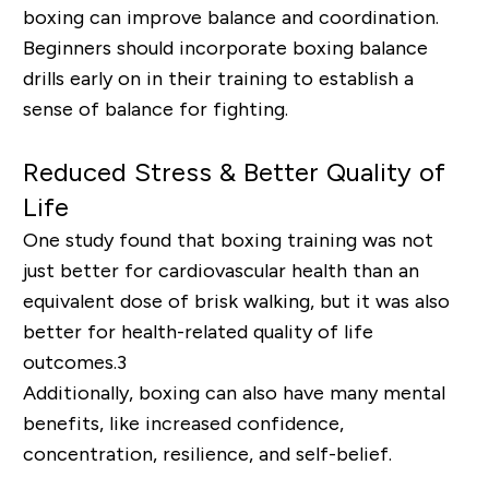
boxing can improve balance and coordination.
Beginners should incorporate boxing balance
drills early on in their training to establish a
sense of balance for fighting.
Reduced Stress & Better Quality of
Life
One study found that boxing training was not
just better for cardiovascular health than an
equivalent dose of brisk walking, but it was also
better for health-related quality of life
outcomes.
3
Additionally, boxing can also have many mental
benefits, like increased confidence,
concentration, resilience, and self-belief.