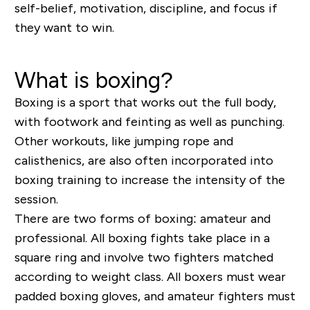
self-belief, motivation, discipline, and focus if
they want to win.
What is boxing?
Boxing is a sport that works out the full body,
with footwork and feinting as well as punching.
Other workouts, like jumping rope and
calisthenics, are also often incorporated into
boxing training to increase the intensity of the
session.
There are two forms of boxing: amateur and
professional. All boxing fights take place in a
square ring and involve two fighters matched
according to weight class. All boxers must wear
padded boxing gloves, and amateur fighters must