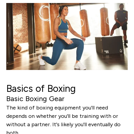
Basics of Boxing
Basic Boxing Gear
The kind of boxing equipment you'll need
depends on whether you'll be training with or
without a partner. It's likely you'll eventually do
both.