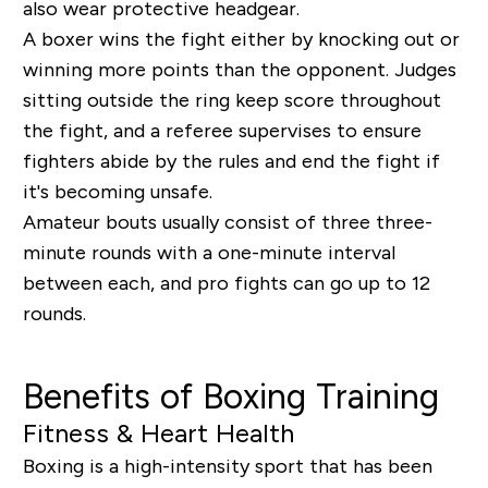
also wear protective headgear.
A boxer wins the fight either by knocking out or
winning more points than the opponent. Judges
sitting outside the ring keep score throughout
the fight, and a referee supervises to ensure
fighters abide by the rules and end the fight if
it's becoming unsafe.
Amateur bouts usually consist of three three-
minute rounds with a one-minute interval
between each, and pro fights can go up to 12
rounds.
Benefits of Boxing Training
Fitness & Heart Health
Boxing is a high-intensity sport that has been