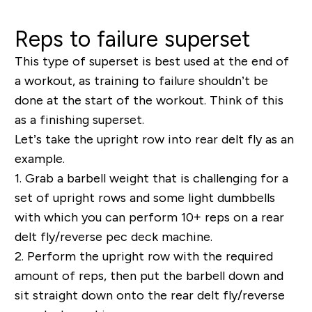
Reps to failure superset
This type of superset is best used at the end of
a workout, as training to failure shouldn’t be
done at the start of the workout. Think of this
as a finishing superset.
Let’s take the upright row into rear delt fly as an
example.
1.
Grab a barbell weight that is challenging for a
set of upright rows and some light dumbbells
with which you can perform 10+ reps on a rear
delt fly/reverse pec deck machine.
2.
Perform the upright row with the required
amount of reps, then put the barbell down and
sit straight down onto the rear delt fly/reverse