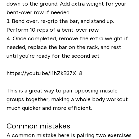
down to the ground. Add extra weight for your
bent-over row if needed.
3.
Bend over, re‐grip the bar, and stand up.
Perform 10 reps of a bent-over row.
4.
Once completed, remove the extra weight if
needed, replace the bar on the rack, and rest
until you’re ready for the second set.
https://youtu.be/l1hZkB37X_8
This is a great way to pair opposing muscle
groups together, making a whole body workout
much quicker and more efficient.
Common mistakes
A common mistake here is pairing two exercises