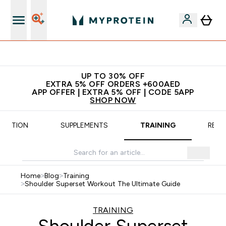
App Offer | Extra 5% Off
UP TO 30% OFF
EXTRA 5% OFF ORDERS +600AED
APP OFFER | EXTRA 5% OFF | CODE 5APP
SHOP NOW
TRITION
SUPPLEMENTS
TRAINING
RECI
Home
>
Blog
>
Training
>
Shoulder Superset Workout The Ultimate Guide
TRAINING