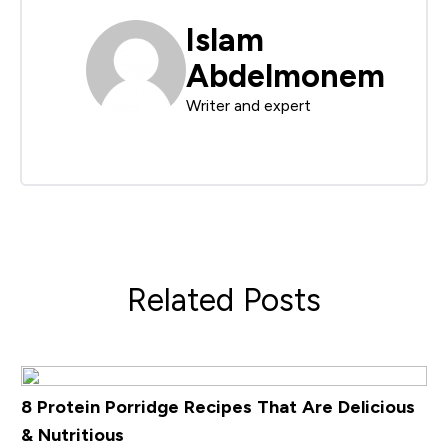
Islam
Abdelmonem
Writer and expert
Related Posts
8 Protein Porridge Recipes That Are Delicious
& Nutritious