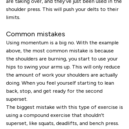
are
taking over, and they’ve just been used in the
shoulder press. This will push your delts to their
limits.
Common mistakes
Using momentum is a big no. With the example
above, the most common mistake is because
the shoulders are burning, you start to use your
hips to swing your arms up. This will only reduce
the amount of work your shoulders are actually
doing. When you feel yourself starting to lean
back, stop, and get ready for the second
superset.
The biggest mistake with this type of exercise is
using a compound exercise that shouldn't
superset, like squats, deadlifts, and bench press.