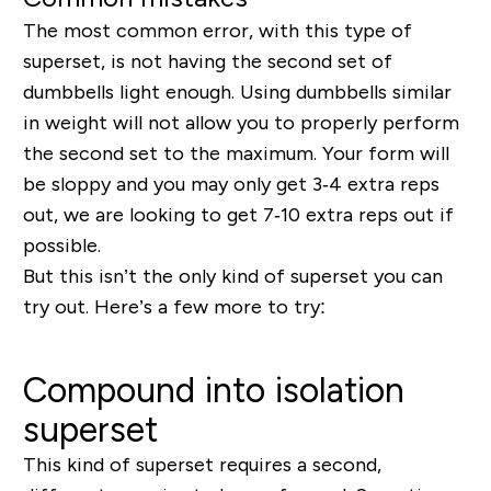
The most common error, with this type of
superset, is not having the second set of
dumbbells light enough. Using dumbbells similar
in weight will not allow you to properly perform
the second set to the maximum.
Your form will
be sloppy and you may only get 3‐4 extra reps
out, we are looking to get 7‐10 extra reps out if
possible.
But this isn’t the only kind of superset you can
try out. Here’s a few more to try:
Compound into isolation
superset
This kind of superset requires a second,