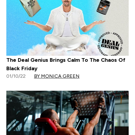
The Deal Genius Brings Calm To The Chaos Of
Black Friday
01/10/22
BY MONICA GREEN