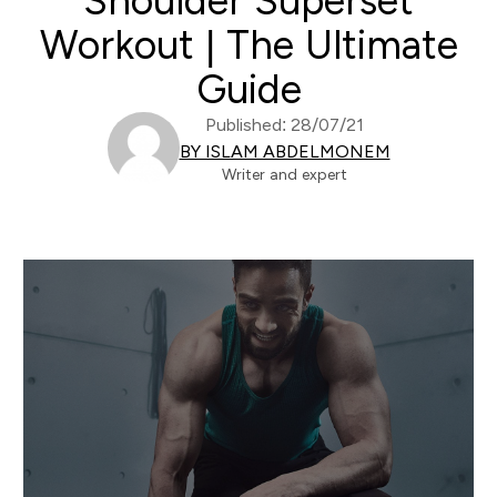
Shoulder Superset
Workout | The Ultimate
Guide
Published: 28/07/21
BY ISLAM ABDELMONEM
Writer and expert