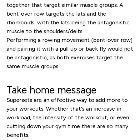
together that target similar muscle groups. A
bent-over row targets the lats and the
rhomboids, with the lats being the antagonistic
muscle to the shoulders/delts.
Performing a rowing movement (bent-over row)
and pairing it with a pull-up or back fly would not
be antagonistic, as both exercises target the
same muscle groups.
Take home message
Supersets are an effective way to add more to
your workouts. Whether that's an increase in
workload, the intensity of the workout, or even
cutting down your gym time there are so many
benefits.