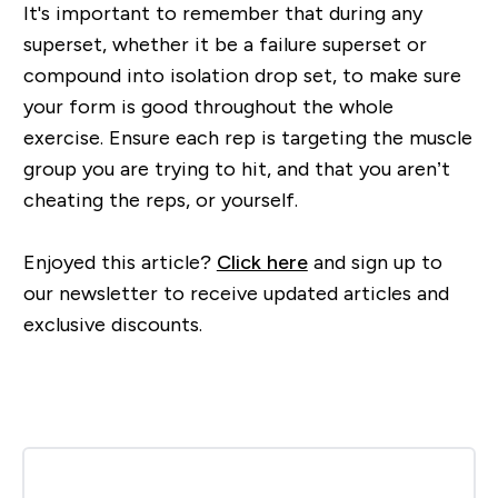
It's important to r
emember that during any
superset, whether it be a failure superset or
compound into isolation drop set, to make sure
your form is good throughout the whole
exercise. Ensure each rep
is targeting the muscle
group you are trying to hit, and that you aren’t
cheating the reps, or yourself.
Enjoyed this article?
Click here
and sign up to
our newsletter to receive updated articles and
exclusive discounts.