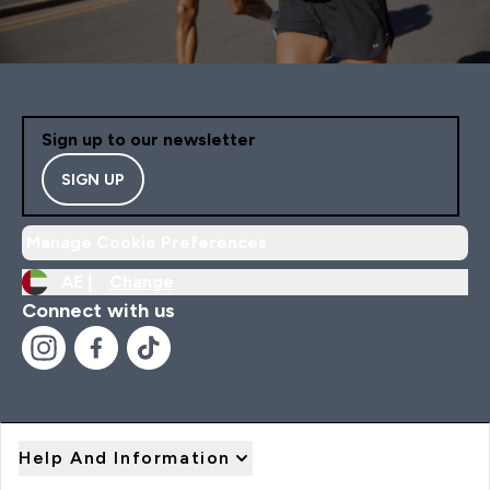
Sign up to our newsletter
SIGN UP
Manage Cookie Preferences
AE |
Change
Connect with us
Help And Information