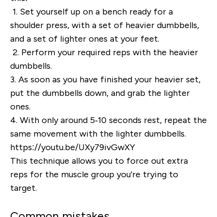
1.
Set yourself up on a bench ready for a
shoulder press, with a set of heavier dumbbells,
and a set of lighter ones at your feet.
2.
Perform your required reps with the heavier
dumbbells.
3.
As soon as you have finished your heavier set,
put the dumbbells down, and grab the lighter
ones.
4.
With only around 5‐10 seconds rest, repeat the
same movement with the lighter dumbbells.
https://youtu.be/UXy79ivGwXY
This technique allows you to force out extra
reps for the muscle group you're trying to
target.
Common mistakes