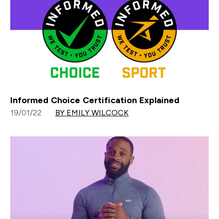
Informed Choice Certification Explained
19/01/22
BY EMILY WILCOCK