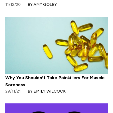
11/12/20
BY AMY GOLBY
Why You Shouldn’t Take Painkillers For Muscle
Soreness
29/11/21
BY EMILY WILCOCK