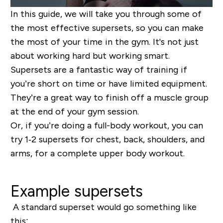
In this guide, we will take you through some of
the most effective supersets, so you can make
the most of your time in the gym. It's not just
about working hard but working smart.
Supersets are a fantastic way of training if
you’re short on time or have limited equipment.
They’re a great way to finish off a muscle group
at the end of your gym session.
Or, if you’re doing a full-body workout, you can
try 1‐2 supersets for chest, back, shoulders, and
arms, for a complete upper body workout.
Example supersets
A standard superset would go something like
this: