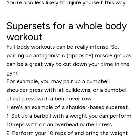
You're also less likely to injure yourself this way.
Supersets for a whole body
workout
Full-body workouts can be really intense. So,
p
airing up antagonistic (opposite) muscle groups
can be a great way to cut down your time in the
gym.
For example, you may pair up a dumbbell
shoulder press with lat pulldowns, or a dumbbell
chest press with a bent-over row.
Here’s an example of a shoulder-based superset...
1.
Set up a barbell with a weight you can perform
10 reps with on an overhead barbell press.
2.
Perform your 10 reps of and bring the weight