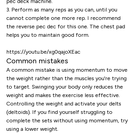
pec deck machine.
3.
Perform as many reps as you can, until you
cannot complete one more rep. I recommend
the reverse pec dec for this one. The chest pad
helps you to maintain good form.
https://youtu.be/xg0qajoXEac
Common mistakes
A common mistake is using momentum to move
the weight rather than the muscles you're trying
to target.
Swinging your body only reduces the
weight and makes the exercise less effective.
Controlling the weight and activate your delts
(deltoids)
. If you find yourself struggling to
complete the sets without using momentum, try
using a lower weight.