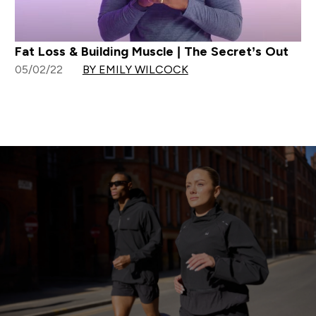
Fat Loss & Building Muscle | The Secret’s Out
05/02/22
BY EMILY WILCOCK