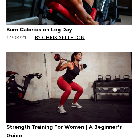
Burn Calories on Leg Day
17/08/21
BY CHRIS APPLETON
Strength Training For Women | A Beginner’s
Guide