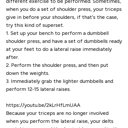
different exercise to be performed. Sometimes,
when you do a set of shoulder press, your triceps
give in before your shoulders, if that’s the case,
try this kind of superset.
1.
Set up your bench to perform a dumbbell
shoulder press, and have a set of dumbbells ready
at your feet to do a lateral raise immediately
after.
2.
Perform the shoulder press, and then put
down the weights.
3.
Immediately grab the lighter dumbbells and
perform 12‐15 lateral raises.
https://youtu.be/2kLrHfLmUAA
Because your triceps are no longer involved
when you perform the lateral raise, your delts