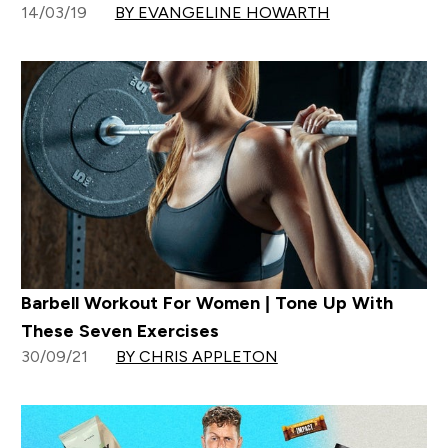
14/03/19
BY EVANGELINE HOWARTH
Barbell Workout For Women | Tone Up With
These Seven Exercises
30/09/21
BY CHRIS APPLETON